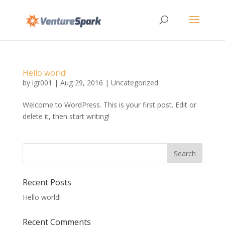
Hello world!
by
igr001
|
Aug 29, 2016
|
Uncategorized
Welcome to WordPress. This is your first post. Edit or
delete it, then start writing!
Recent Posts
Hello world!
Recent Comments