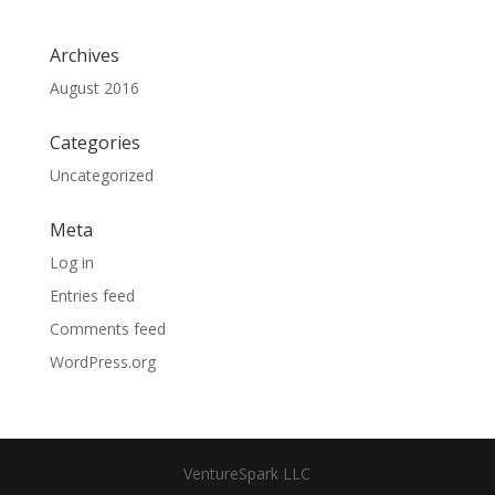
Archives
August 2016
Categories
Uncategorized
Meta
Log in
Entries feed
Comments feed
WordPress.org
VentureSpark LLC